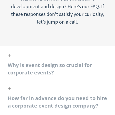
development and design? Here’s our FAQ. If
these responses don’t satisfy your curiosity,
let’s jump on a call.
Why is event design so crucial for
corporate events?
How far in advance do you need to hire
a corporate event design company?