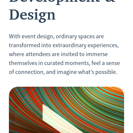
Design
With event design, ordinary spaces are
transformed into extraordinary experiences,
where attendees are invited to immerse
themselves in curated moments, feel a sense
of connection, and imagine what’s possible.