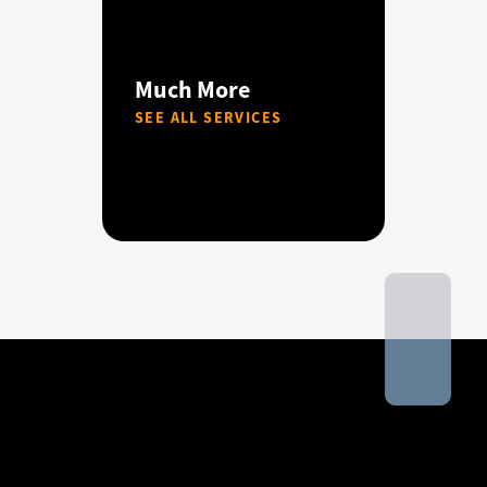
Much More
SEE ALL SERVICES