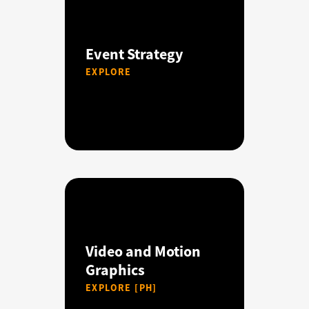
Event Strategy
EXPLORE
Video and Motion
Graphics
EXPLORE [PH]