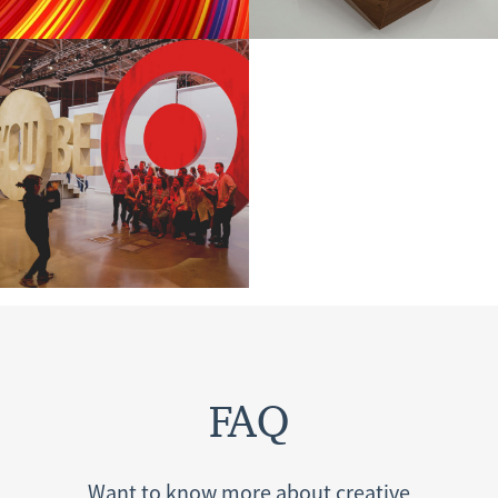
FAQ
Want to know more about creative