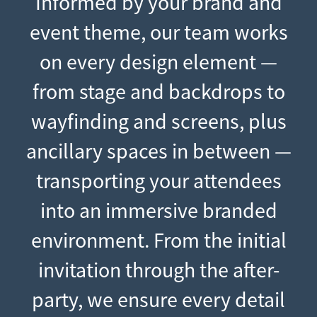
Informed by your brand and
event theme, our team works
on every design element —
from stage and backdrops to
wayfinding and screens, plus
ancillary spaces in between —
transporting your attendees
into an immersive branded
environment. From the initial
invitation through the after-
party, we ensure every detail