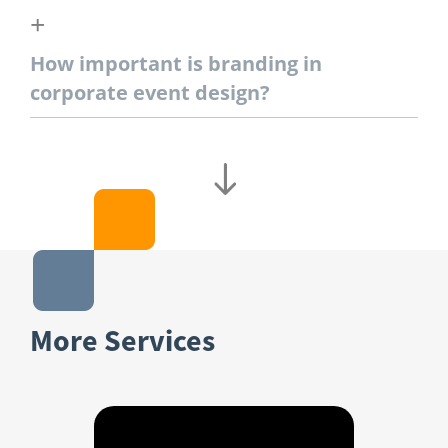
How important is branding in
corporate event design?
More Services