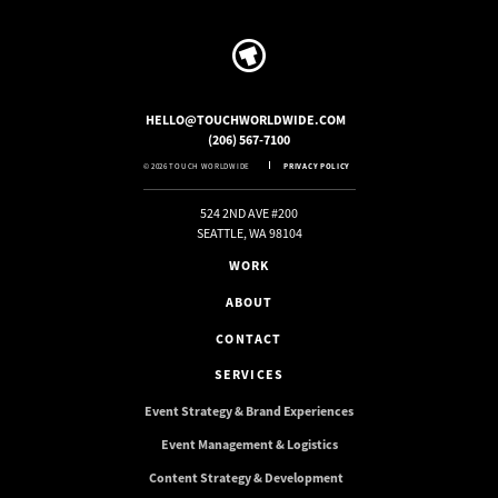
HELLO@TOUCHWORLDWIDE.COM
(206) 567-7100
© 2026 TOUCH WORLDWIDE
PRIVACY POLICY
524 2ND AVE #200
SEATTLE, WA 98104
WORK
ABOUT
CONTACT
SERVICES
Event Strategy & Brand Experiences
Event Management & Logistics
Content Strategy & Development