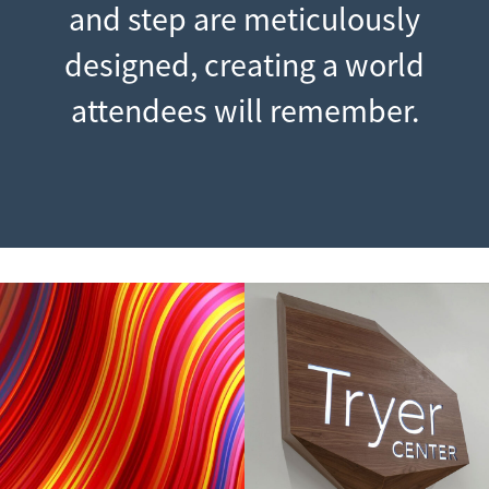
and step are meticulously
designed, creating a world
attendees will remember.