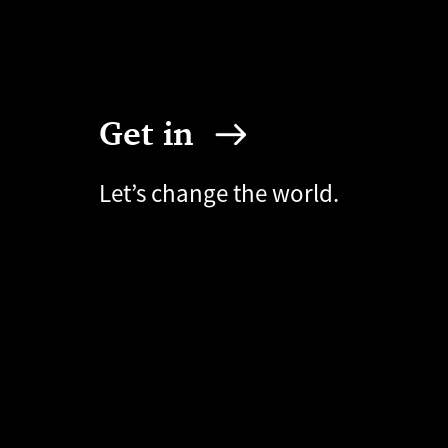
Get in
Let’s change the world.