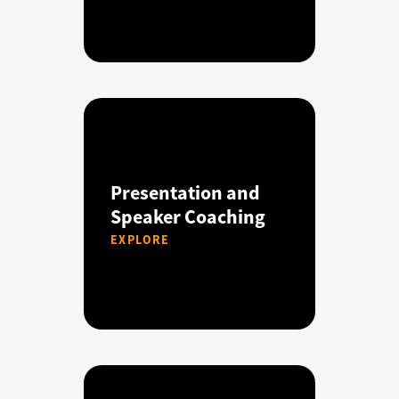
Presentation and
Speaker Coaching
EXPLORE