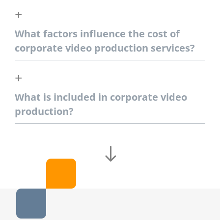
What factors influence the cost of
corporate video production services?
What is included in corporate video
production?