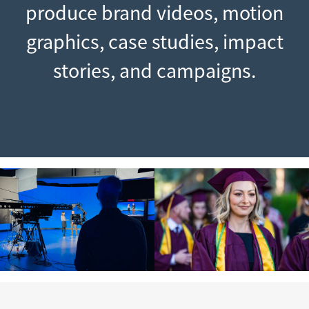
produce brand videos, motion
graphics, case studies, impact
stories, and campaigns.