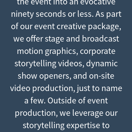
the event into an evocative
ninety seconds or less. As part
of our event creative package,
we offer stage and broadcast
motion graphics, corporate
storytelling videos, dynamic
show openers, and on-site
video production, just to name
a few. Outside of event
production, we leverage our
storytelling expertise to