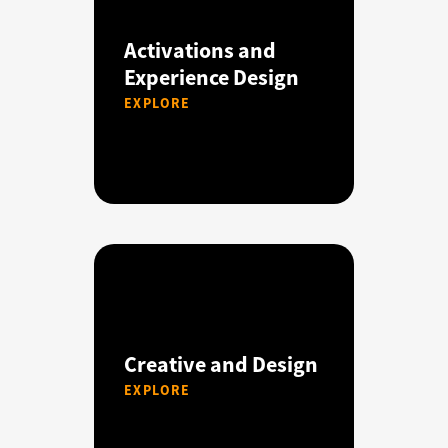
Activations and
Experience Design
EXPLORE
Creative and Design
EXPLORE