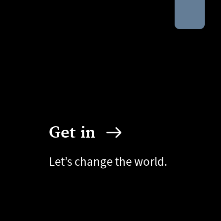
Get in
Let’s change the world.