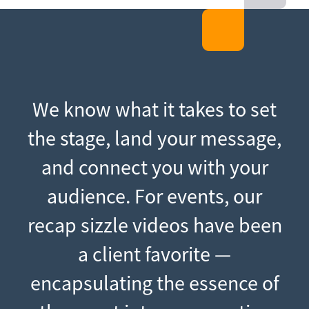
We know what it takes to set
the stage, land your message,
and connect you with your
audience. For events, our
recap sizzle videos have been
a client favorite —
encapsulating the essence of