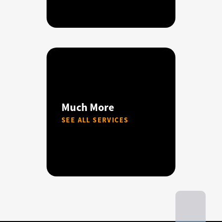
Much More
SEE ALL SERVICES