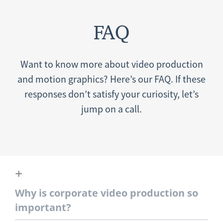
FAQ
Want to know more about video production
and motion graphics? Here’s our FAQ. If these
responses don’t satisfy your curiosity, let’s
jump on a call.
Why is corporate video production so
important?