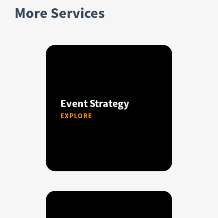
More Services
Event Strategy
EXPLORE