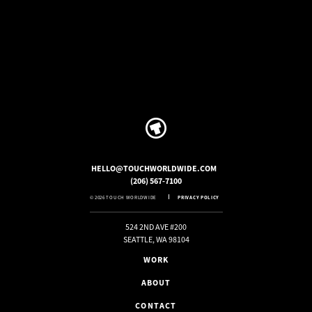
HELLO@TOUCHWORLDWIDE.COM
(206) 567-7100
© 2026 TOUCH WORLDWIDE
PRIVACY POLICY
524 2ND AVE #200
SEATTLE, WA 98104
WORK
ABOUT
CONTACT