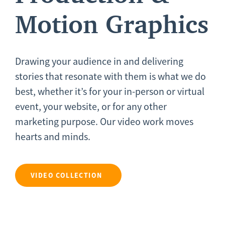
Motion Graphics
Drawing your audience in and delivering
stories that resonate with them is what we do
best, whether it’s for your in-person or virtual
event, your website, or for any other
marketing purpose. Our video work moves
hearts and minds.
VIDEO COLLECTION