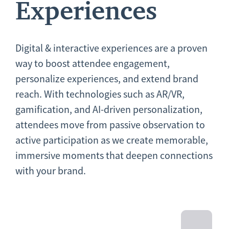
Experiences
Digital & interactive experiences are a proven
way to boost attendee engagement,
personalize experiences, and extend brand
reach. With technologies such as AR/VR,
gamification, and AI-driven personalization,
attendees move from passive observation to
active participation as we create memorable,
immersive moments that deepen connections
with your brand.