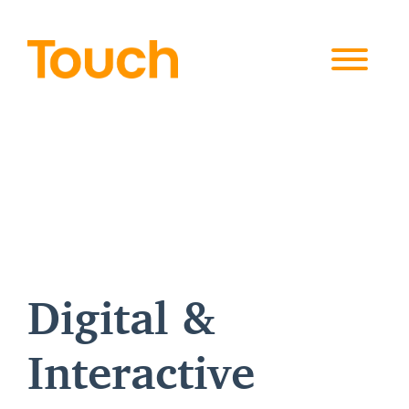
Skip to
content
Digital &
Interactive