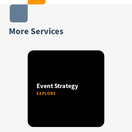
More Services
Event Strategy
EXPLORE