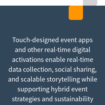
Touch-designed event apps
and other real-time digital
activations enable real-time
data collection, social sharing,
and scalable storytelling while
supporting hybrid event
strategies and sustainability