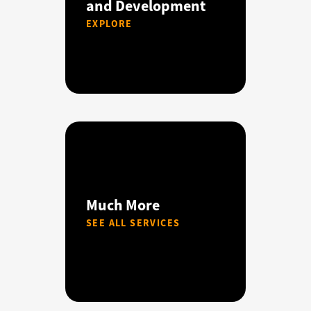
and Development
EXPLORE
Much More
SEE ALL SERVICES