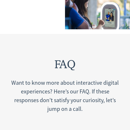
FAQ
Want to know more about interactive digital
experiences? Here’s our FAQ. If these
responses don’t satisfy your curiosity, let’s
jump on a call.