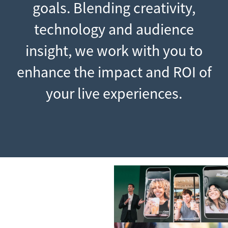
goals. Blending creativity,
technology and audience
insight, we work with you to
enhance the impact and ROI of
your live experiences.