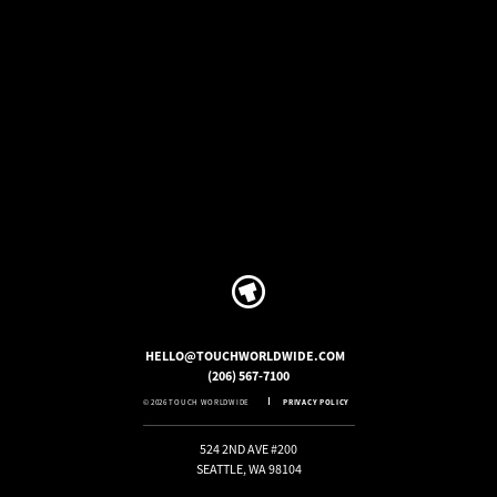
HELLO@TOUCHWORLDWIDE.COM
(206) 567-7100
© 2026 TOUCH WORLDWIDE
PRIVACY POLICY
524 2ND AVE #200
SEATTLE, WA 98104