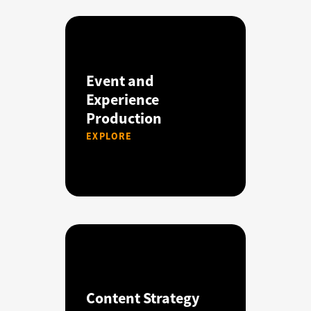
Event and
Experience
Production
EXPLORE
Content Strategy