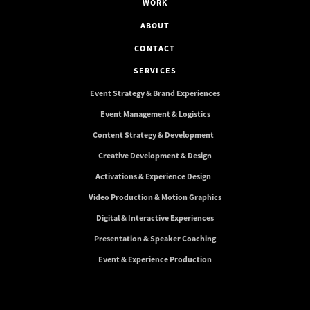
WORK
ABOUT
CONTACT
SERVICES
Event Strategy & Brand Experiences
Event Management & Logistics
Content Strategy & Development
Creative Development & Design
Activations & Experience Design
Video Production & Motion Graphics
Digital & Interactive Experiences
Presentation & Speaker Coaching
Event & Experience Production