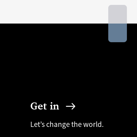
Get in
Let’s change the world.