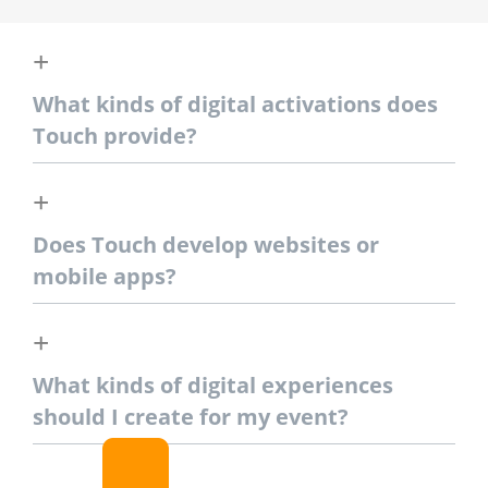
What kinds of digital activations does
Touch provide?
Does Touch develop websites or
mobile apps?
What kinds of digital experiences
should I create for my event?