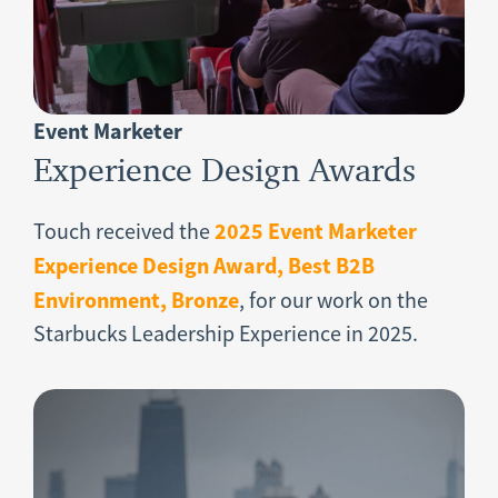
Event Marketer
Experience Design Awards
2025 Event Marketer
Touch received the
Experience Design Award, Best B2B
Environment, Bronze
,
for our work on the
Starbucks Leadership Experience in 2025.