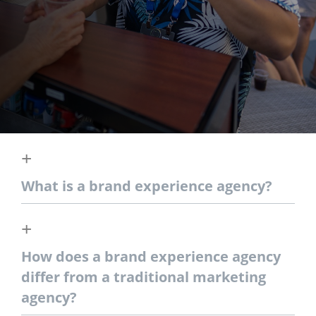
What is a brand experience agency?
How does a brand experience agency
differ from a traditional marketing
agency?