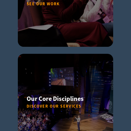
SEE OUR WORK
Our Core Disciplines
DISCOVER OUR SERVICES