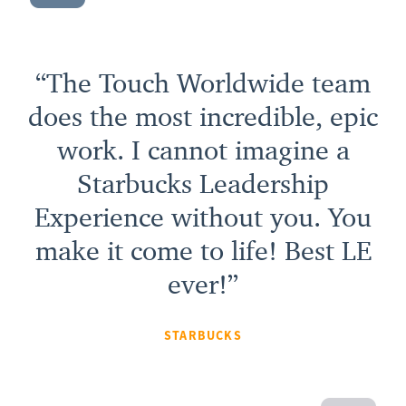
“The Touch Worldwide team
does the most incredible, epic
work. I cannot imagine a
Starbucks Leadership
Experience without you. You
make it come to life! Best LE
ever!”
STARBUCKS