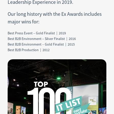
Leadership Experience in 2019.
Our long history with the Ex Awards includes
major wins for:
Best Press Event – Gold Finalist | 2019
Best B2B Environment – Silver Finalist | 2016
Best B2B Environment – Gold Finalist | 2015
Best B2B Production | 2012