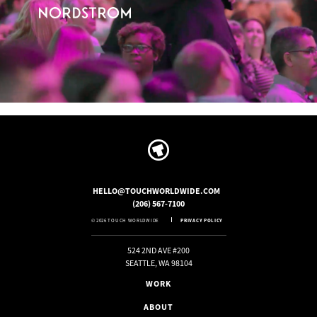
HELLO@TOUCHWORLDWIDE.COM
(206) 567-7100
© 2026 TOUCH WORLDWIDE
PRIVACY POLICY
524 2ND AVE #200
SEATTLE, WA 98104
WORK
ABOUT