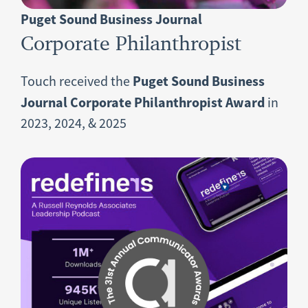
Puget Sound Business Journal
Corporate Philanthropist
Puget Sound Business
Touch received the
Journal Corporate Philanthropist Award
in
2023, 2024, & 2025