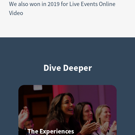
We also won in 2019 for Live Events Online
Video
Dive Deeper
The Experiences