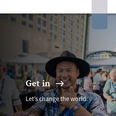
Get in
Let’s change the world.