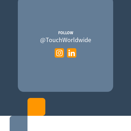
FOLLOW
@TouchWorldwide