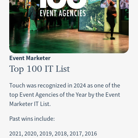
Event Marketer
Top 100 IT List
Touch was recognized in 2024 as one of the
top Event Agencies of the Year by the Event
Marketer IT List.
Past wins include:
2021, 2020, 2019, 2018, 2017, 2016