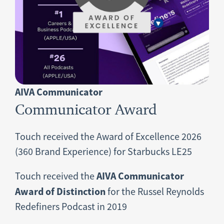
AIVA Communicator
Communicator Award
Touch received the Award of Excellence 2026
(360 Brand Experience) for Starbucks LE25
AIVA Communicator
Touch received the
Award of Distinction
for the Russel Reynolds
Redefiners Podcast in 2019