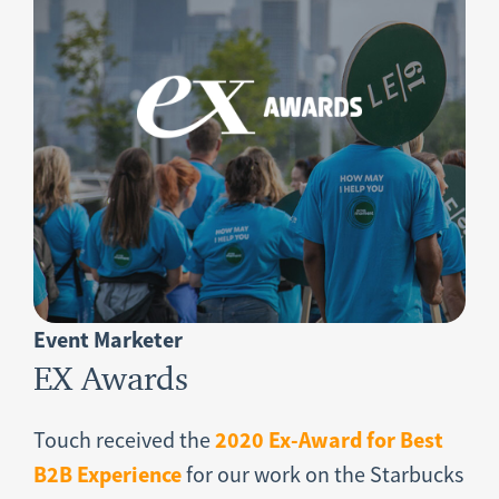
Event Marketer
EX Awards
2020 Ex-Award for Best
Touch received the
B2B Experience
for our work on the Starbucks