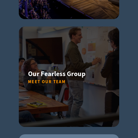
Our Fearless Group
MEET OUR TEAM