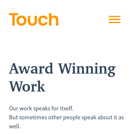
Skip to
content
Award Winning
Work
Our work speaks for itself.
But sometimes other people speak about it as
well.