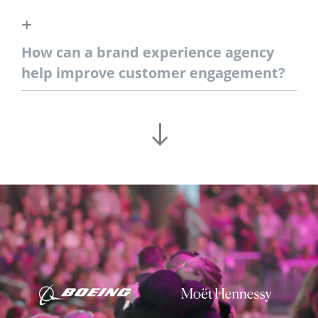
How can a brand experience agency
help improve customer engagement?