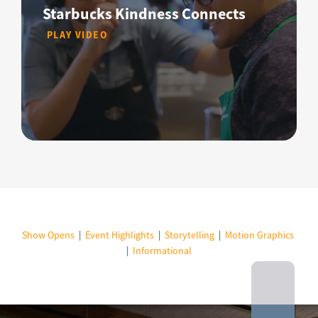
Starbucks Kindness Connects
PLAY VIDEO
Show Opens
|
Event Highlights
|
Storytelling
|
Motion Graphics
|
Informational