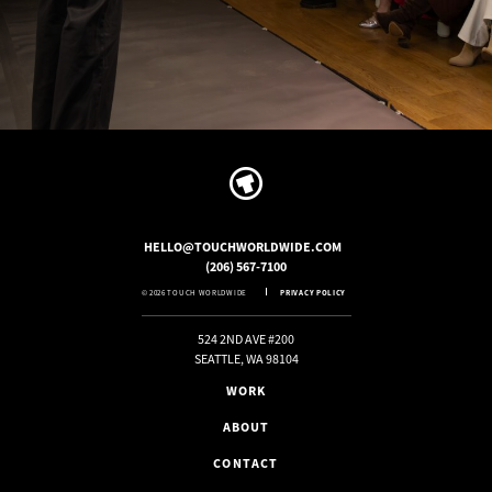
HELLO@TOUCHWORLDWIDE.COM
(206) 567-7100
© 2026 TOUCH WORLDWIDE
PRIVACY POLICY
524 2ND AVE #200
SEATTLE, WA 98104
WORK
ABOUT
CONTACT