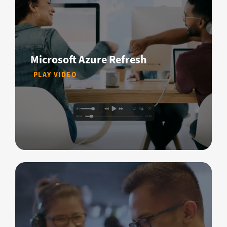
Microsoft Azure Refresh
PLAY VIDEO