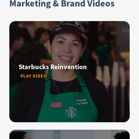
Marketing & Brand Videos
Starbucks Reinvention
PLAY VIDEO