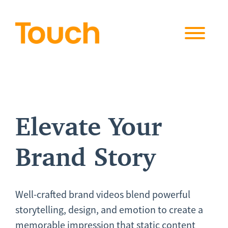
Skip to
content
Elevate Your
Brand Story
Well-crafted brand videos blend powerful
storytelling, design, and emotion to create a
memorable impression that static content