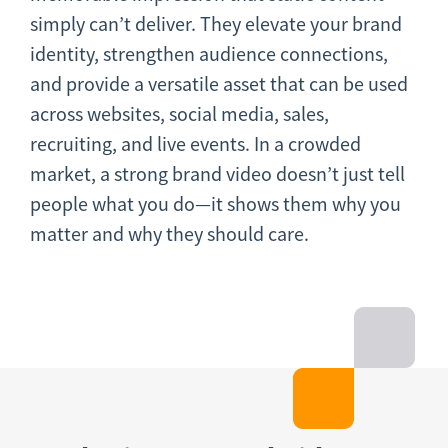
simply can’t deliver. They elevate your brand
identity, strengthen audience connections,
and provide a versatile asset that can be used
across websites, social media, sales,
recruiting, and live events. In a crowded
market, a strong brand video doesn’t just tell
people what you do—it shows them why you
matter and why they should care.