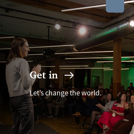
Get in
Let’s change the world.