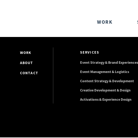
WORK
SERVICES
WORK
Event Strategy & Brand Experiences
ABOUT
Event Management & Logistics
CONTACT
Content Strategy & Development
Creative Development & Design
Activations & Experience Design