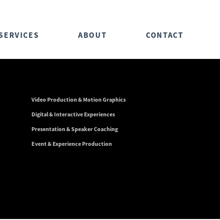
SERVICES
ABOUT
CONTACT
Video Production & Motion Graphics
Digital & Interactive Experiences
Presentation & Speaker Coaching
Event & Experience Production