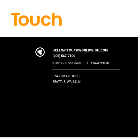
Skip to
content
HELLO@TOUCHWORLDWIDE.COM
(206) 567-7100
© 2026 TOUCH WORLDWIDE
PRIVACY POLICY
524 2ND AVE #200
SEATTLE, WA 98104