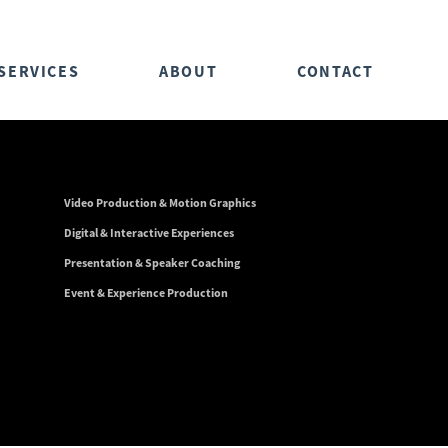
SERVICES
ABOUT
CONTACT
Video Production & Motion Graphics
Digital & Interactive Experiences
Presentation & Speaker Coaching
Event & Experience Production