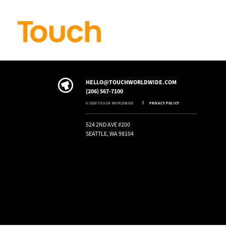
Skip to
content
HELLO@TOUCHWORLDWIDE.COM
(206) 567-7100
© 2026 TOUCH WORLDWIDE
PRIVACY POLICY
524 2ND AVE #200
SEATTLE, WA 98104