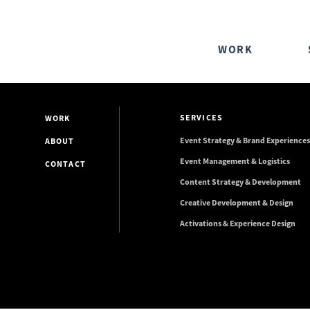
WORK
SERVICES
WORK
Event Strategy & Brand Experiences
ABOUT
Event Management & Logistics
CONTACT
Content Strategy & Development
Creative Development & Design
Activations & Experience Design