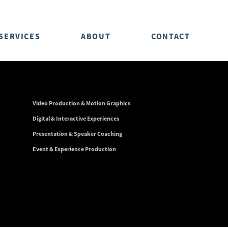
SERVICES
ABOUT
CONTACT
Video Production & Motion Graphics
Digital & Interactive Experiences
Presentation & Speaker Coaching
Event & Experience Production