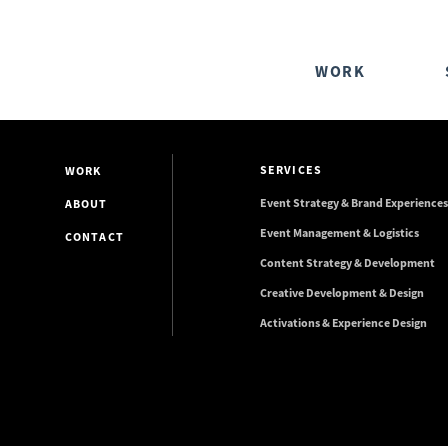
WORK
SERVICES
WORK
Event Strategy & Brand Experiences
ABOUT
Event Management & Logistics
CONTACT
Content Strategy & Development
Creative Development & Design
Activations & Experience Design