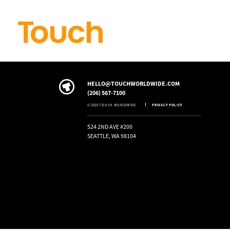
Skip to
content
HELLO@TOUCHWORLDWIDE.COM
(206) 567-7100
© 2026 TOUCH WORLDWIDE
PRIVACY POLICY
524 2ND AVE #200
SEATTLE, WA 98104