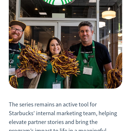
The series remains an active tool for
Starbucks’ internal marketing team, helping
elevate partner stories and bring the
program’s impact to life in a meaningful,