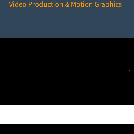
Video Production & Motion Graphics