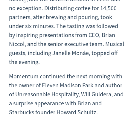
no exception. Distributing coffee for 14,500
partners, after brewing and pouring, took
under six minutes. The tasting was followed
by inspiring presentations from CEO, Brian
Niccol, and the senior executive team. Musical
guests, including Janelle Monáe, topped off
the evening.
Momentum continued the next morning with
the owner of Eleven Madison Park and author
of Unreasonable Hospitality, Will Guidera, and
a surprise appearance with Brian and
Starbucks founder Howard Schultz.