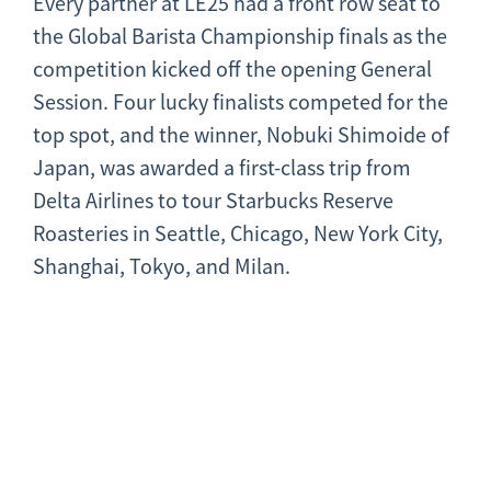
Every partner at LE25 had a front row seat to
the Global Barista Championship finals as the
competition kicked off the opening General
Session. Four lucky finalists competed for the
top spot, and the winner, Nobuki Shimoide of
Japan, was awarded a first-class trip from
Delta Airlines to tour Starbucks Reserve
Roasteries in Seattle, Chicago, New York City,
Shanghai, Tokyo, and Milan.