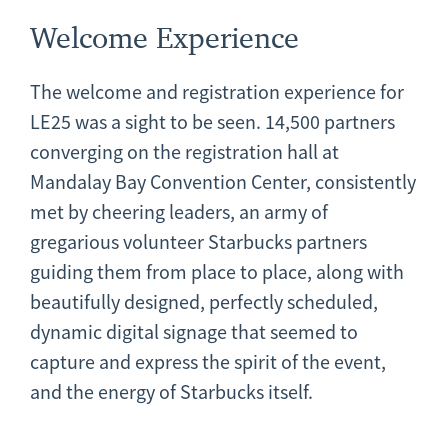
Welcome Experience
The welcome and registration experience for
LE25 was a sight to be seen. 14,500 partners
converging on the registration hall at
Mandalay Bay Convention Center, consistently
met by cheering leaders, an army of
gregarious volunteer Starbucks partners
guiding them from place to place, along with
beautifully designed, perfectly scheduled,
dynamic digital signage that seemed to
capture and express the spirit of the event,
and the energy of Starbucks itself.