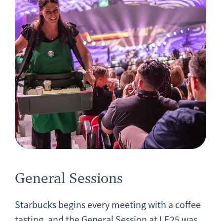
General Sessions
Starbucks begins every meeting with a coffee
tasting, and the General Session at LE25 was