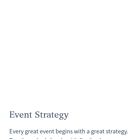
Event Strategy
Every great event begins with a great strategy.