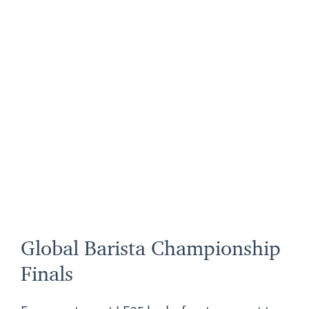
Global Barista Championship
Finals