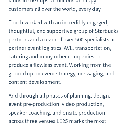
lands in the cups of millions of happy
customers all over the world, every day.
Touch worked with an incredibly engaged,
thoughtful, and supportive group of Starbucks
partners and a team of over 500 specialists at
partner event logistics, AVL, transportation,
catering and many other companies to
produce a flawless event. Working from the
ground up on event strategy, messaging, and
content development.
And through all phases of planning, design,
event pre-production, video production,
speaker coaching, and onsite production
across three venues LE25 marks the most