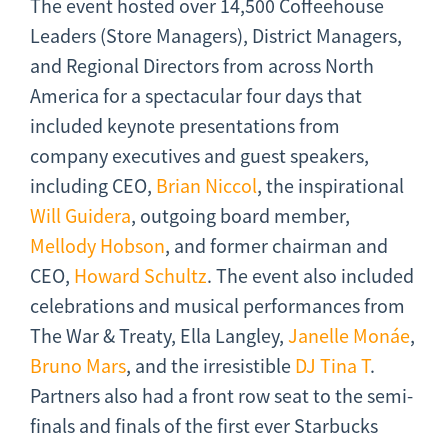
The event hosted over 14,500 Coffeehouse
Leaders (Store Managers), District Managers,
and Regional Directors from across North
America for a spectacular four days that
included keynote presentations from
company executives and guest speakers,
including CEO,
Brian Niccol
, the inspirational
Will Guidera
, outgoing board member,
Mellody Hobson
, and former chairman and
CEO,
Howard Schultz
. The event also included
celebrations and musical performances from
The War & Treaty, Ella Langley,
Janelle Monáe
,
Bruno Mars
, and the irresistible
DJ Tina T
.
Partners also had a front row seat to the semi-
finals and finals of the first ever Starbucks