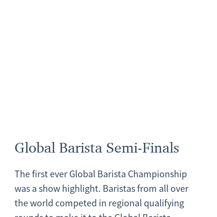
Global Barista Semi-Finals
The first ever Global Barista Championship
was a show highlight. Baristas from all over
the world competed in regional qualifying