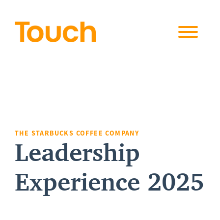
Skip to
content
THE STARBUCKS COFFEE COMPANY
Leadership
Experience 2025