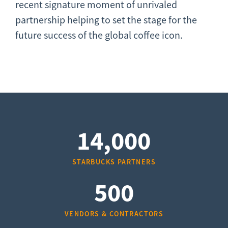
recent signature moment of unrivaled
partnership helping to set the stage for the
future success of the global coffee icon.
14,000
STARBUCKS PARTNERS
500
VENDORS & CONTRACTORS