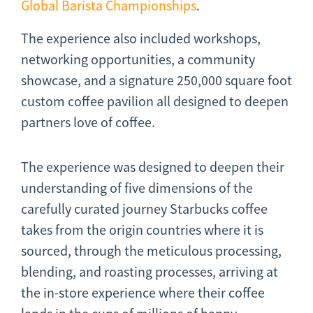
Global Barista Championships
.
The experience also included workshops,
networking opportunities, a community
showcase, and a signature 250,000 square foot
custom coffee pavilion all designed to deepen
partners love of coffee.
The experience was designed to deepen their
understanding of five dimensions of the
carefully curated journey Starbucks coffee
takes from the origin countries where it is
sourced, through the meticulous processing,
blending, and roasting processes, arriving at
the in-store experience where their coffee