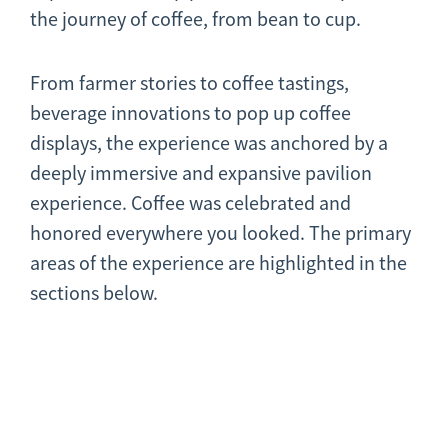
the journey of coffee, from bean to cup.
From farmer stories to coffee tastings,
beverage innovations to pop up coffee
displays, the experience was anchored by a
deeply immersive and expansive pavilion
experience. Coffee was celebrated and
honored everywhere you looked. The primary
areas of the experience are highlighted in the
sections below.