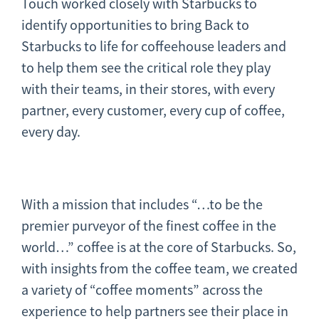
Touch worked closely with Starbucks to
identify opportunities to bring Back to
Starbucks to life for coffeehouse leaders and
to help them see the critical role they play
with their teams, in their stores, with every
partner, every customer, every cup of coffee,
every day.
With a mission that includes “…to be the
premier purveyor of the finest coffee in the
world…” coffee is at the core of Starbucks. So,
with insights from the coffee team, we created
a variety of “coffee moments” across the
experience to help partners see their place in