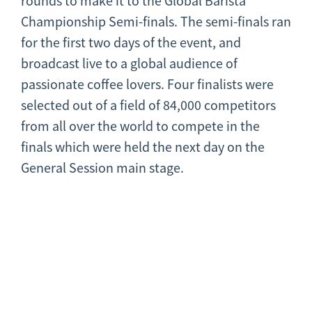
rounds to make it to the Global Barista
Championship Semi-finals. The semi-finals ran
for the first two days of the event, and
broadcast live to a global audience of
passionate coffee lovers. Four finalists were
selected out of a field of 84,000 competitors
from all over the world to compete in the
finals which were held the next day on the
General Session main stage.