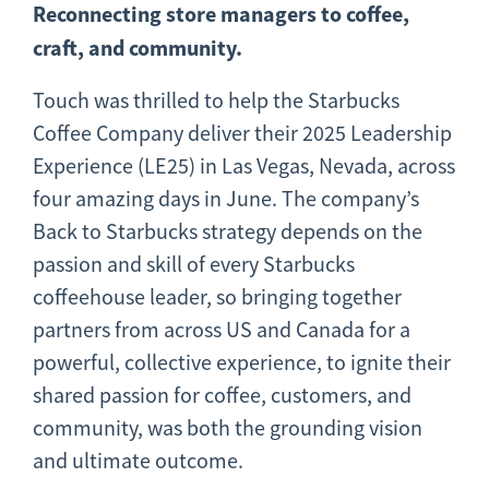
Reconnecting store managers to coffee,
craft, and community.
Touch was thrilled to help the Starbucks
Coffee Company deliver their 2025 Leadership
Experience (LE25) in Las Vegas, Nevada, across
four amazing days in June. The company’s
Back to Starbucks strategy depends on the
passion and skill of every Starbucks
coffeehouse leader, so bringing together
partners from across US and Canada for a
powerful, collective experience, to ignite their
shared passion for coffee, customers, and
community, was both the grounding vision
and ultimate outcome.