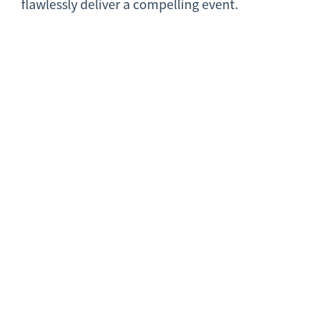
flawlessly deliver a compelling event.