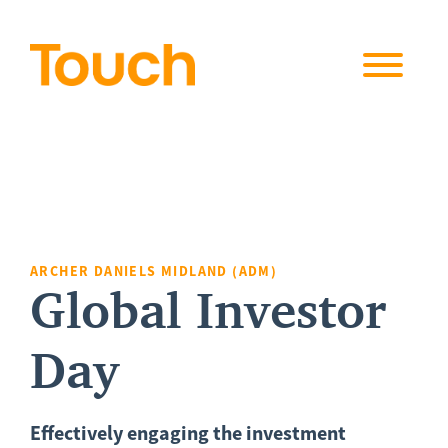
Skip to
content
ARCHER DANIELS MIDLAND (ADM)
Global Investor
Day
Effectively engaging the investment