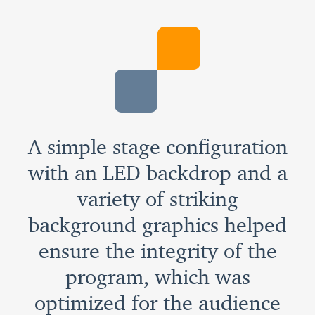
A simple stage configuration
with an LED backdrop and a
variety of striking
background graphics helped
ensure the integrity of the
program, which was
optimized for the audience