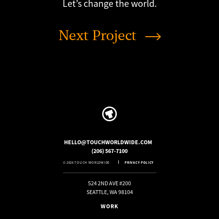
Let’s change the world.
Next Project
HELLO@TOUCHWORLDWIDE.COM
(206) 567-7100
© 2026 TOUCH WORLDWIDE
PRIVACY POLICY
524 2ND AVE #200
SEATTLE, WA 98104
WORK