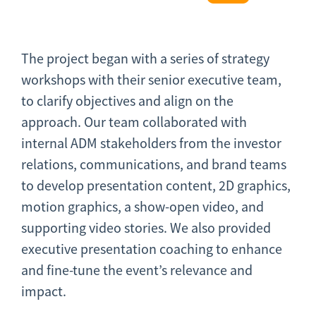
The project began with a series of strategy
workshops with their senior executive team,
to clarify objectives and align on the
approach. Our team collaborated with
internal ADM stakeholders from the investor
relations, communications, and brand teams
to develop presentation content, 2D graphics,
motion graphics, a show-open video, and
supporting video stories. We also provided
executive presentation coaching to enhance
and fine-tune the event’s relevance and
impact.