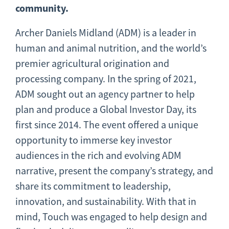
community.
Archer Daniels Midland (ADM) is a leader in
human and animal nutrition, and the world’s
premier agricultural origination and
processing company. In the spring of 2021,
ADM sought out an agency partner to help
plan and produce a Global Investor Day, its
first since 2014. The event offered a unique
opportunity to immerse key investor
audiences in the rich and evolving ADM
narrative, present the company’s strategy, and
share its commitment to leadership,
innovation, and sustainability. With that in
mind, Touch was engaged to help design and