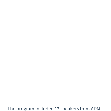
The program included 12 speakers from ADM,