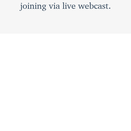
joining via live webcast.