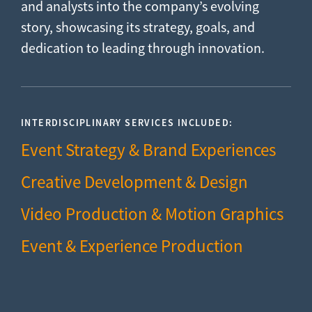
and analysts into the company’s evolving
story, showcasing its strategy, goals, and
dedication to leading through innovation.
INTERDISCIPLINARY SERVICES INCLUDED:
Event Strategy & Brand Experiences
Creative Development & Design
Video Production & Motion Graphics
Event & Experience Production