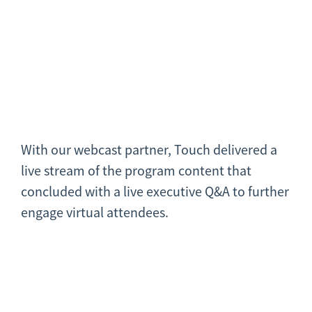
With our webcast partner, Touch delivered a
live stream of the program content that
concluded with a live executive Q&A to further
engage virtual attendees.