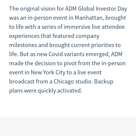
The original vision for ADM Global Investor Day
was an in-person event in Manhattan, brought
to life with a series of immersive live attendee
experiences that featured company
milestones and brought current priorities to
life. But as new Covid variants emerged, ADM
made the decision to pivot from the in-person
event in New York City to a live event
broadcast from a Chicago studio. Backup
plans were quickly activated.