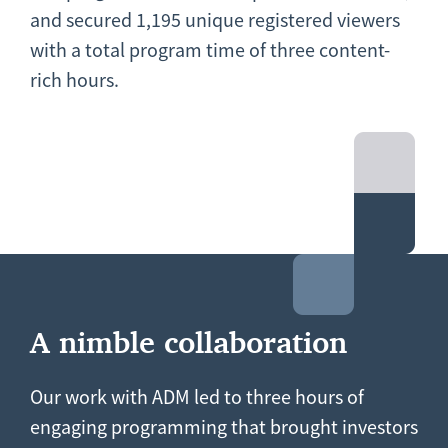
and secured 1,195 unique registered viewers
with a total program time of three content-
rich hours.
A nimble collaboration
Our work with ADM led to three hours of
engaging programming that brought investors