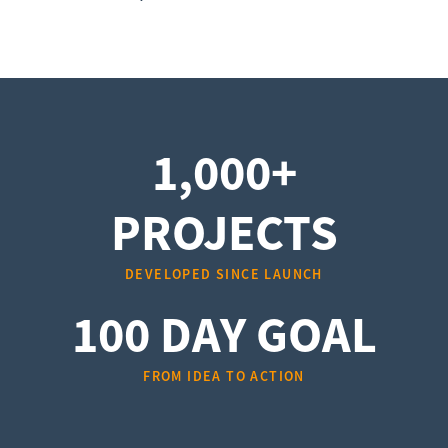
1,000+
PROJECTS
DEVELOPED SINCE LAUNCH
100 DAY GOAL
FROM IDEA TO ACTION