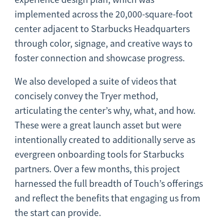
implemented across the 20,000-square-foot
center adjacent to Starbucks Headquarters
through color, signage, and creative ways to
foster connection and showcase progress.
We also developed a suite of videos that
concisely convey the Tryer method,
articulating the center’s why, what, and how.
These were a great launch asset but were
intentionally created to additionally serve as
evergreen onboarding tools for Starbucks
partners. Over a few months, this project
harnessed the full breadth of Touch’s offerings
and reflect the benefits that engaging us from
the start can provide.