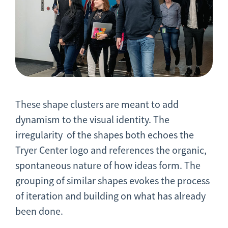
These shape clusters are meant to add
dynamism to the visual identity. The
irregularity of the shapes both echoes the
Tryer Center logo and references the organic,
spontaneous nature of how ideas form. The
grouping of similar shapes evokes the process
of iteration and building on what has already
been done.