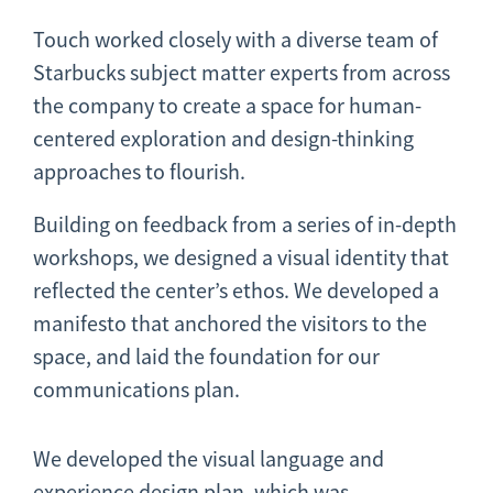
Touch worked closely with a diverse team of
Starbucks subject matter experts from across
the company to create a space for human-
centered exploration and design-thinking
approaches to flourish.
Building on feedback from a series of in-depth
workshops, we designed a visual identity that
reflected the center’s ethos. We developed a
manifesto that anchored the visitors to the
space, and laid the foundation for our
communications plan.
We developed the visual language and
experience design plan, which was