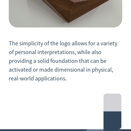
The simplicity of the logo allows for a variety
of personal interpretations, while also
providing a solid foundation that can be
activated or made dimensional in physical,
real-world applications.