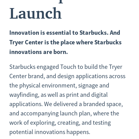
Launch
Innovation
is essential to Starbucks. And
Tryer Center is the place where Starbucks
innovations are born.
Starbucks engaged Touch to build the Tryer
Center brand, and design applications across
the physical environment, signage and
wayfinding, as well as print and digital
applications. We delivered a branded space,
and accompanying launch plan, where the
work of exploring, creating, and testing
potential innovations happens.