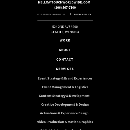
HELLO@TOUCHWORLDWIDE.COM
(206) 567-7100
© 2026 TOUCH WORLDWIDE
PRIVACY POLICY
524 2ND AVE #200
SEATTLE, WA 98104
WORK
ABOUT
CONTACT
SERVICES
Event Strategy & Brand Experiences
Event Management & Logistics
Content Strategy & Development
Creative Development & Design
Activations & Experience Design
Video Production & Motion Graphics