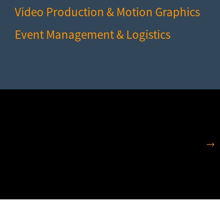
Video Production & Motion Graphics
Event Management & Logistics