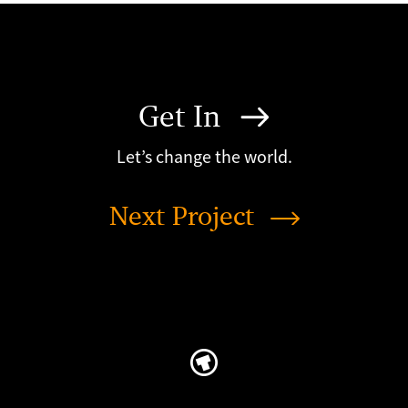
Get In
Let’s change the world.
Next Project