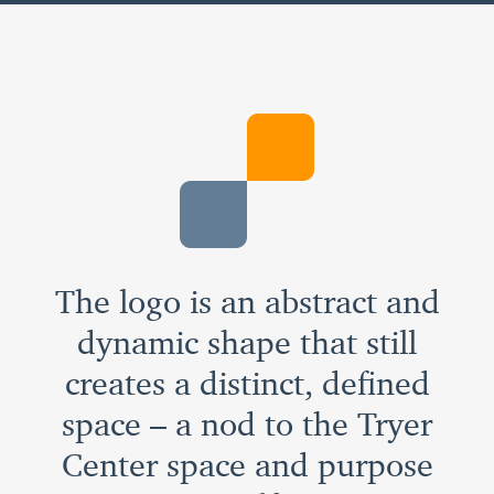
The logo is an abstract and
dynamic shape that still
creates a distinct, defined
space – a nod to the Tryer
Center space and purpose