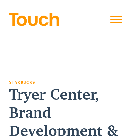
Skip to
content
STARBUCKS
Tryer Center,
Brand
Development &