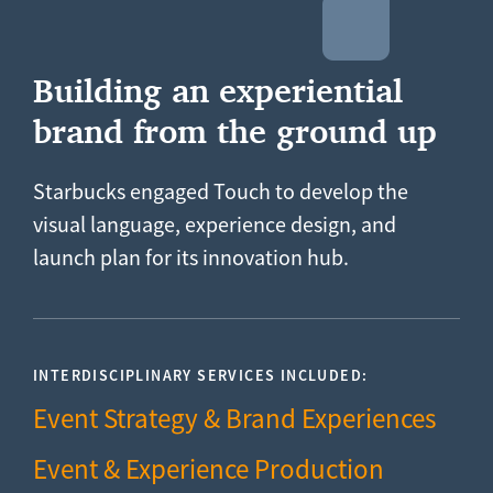
Building an experiential
brand from the ground up
Starbucks engaged Touch to develop the
visual language, experience design, and
launch plan for its innovation hub.
INTERDISCIPLINARY SERVICES INCLUDED:
Event Strategy & Brand Experiences
Event & Experience Production