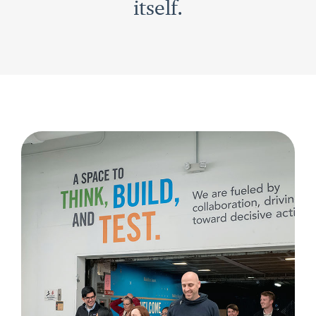
itself.